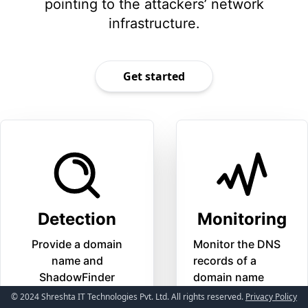
pointing to the attackers’ network
infrastructure.
Get started
Detection
Monitoring
Provide a domain
Monitor the DNS
name and
records of a
ShadowFinder
domain name
will detect possible
© 2024 Shreshta IT Technologies Pvt. Ltd. All rights reserved.
Privacy Policy