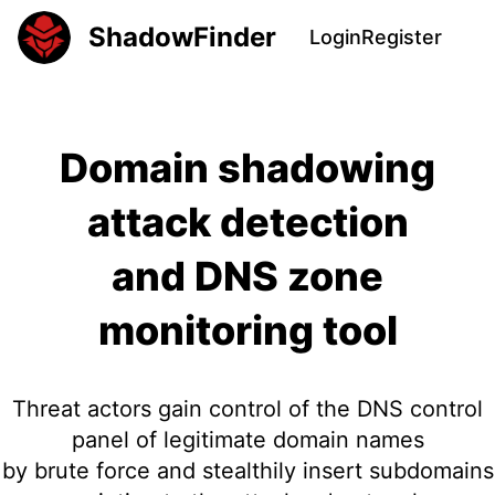
ShadowFinder
Login
Register
Domain shadowing
attack detection
and DNS zone
monitoring tool
Threat actors gain control of the DNS control
panel of legitimate domain names
by brute force and stealthily insert subdomains